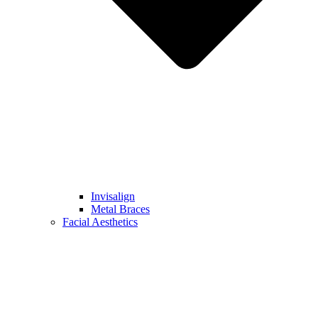
Invisalign
Metal Braces
Facial Aesthetics