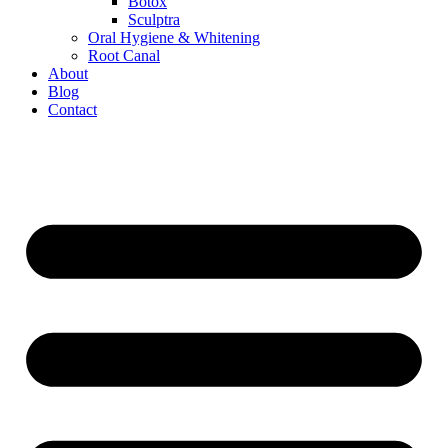
Botox
Sculptra
Oral Hygiene & Whitening
Root Canal
About
Blog
Contact