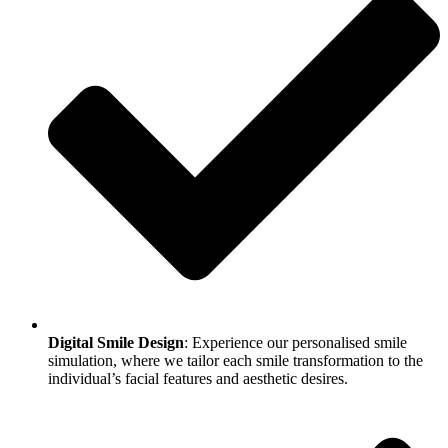
Digital Smile Design
: Experience our personalised smile
simulation, where we tailor each smile transformation to the
individual’s facial features and aesthetic desires.