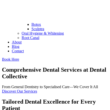
Botox
Sculptra
Oral Hygiene & Whitening
Root Canal
About
Blog
Contact
Book Here
Comprehensive Dental Services at Dental
Collective
From General Dentistry to Specialised Care—We Cover It All
Discover Our Services
Tailored Dental Excellence for Every
Patient