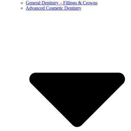
General Dentistry – Fillings & Crowns
Advanced Cosmetic Dentistry