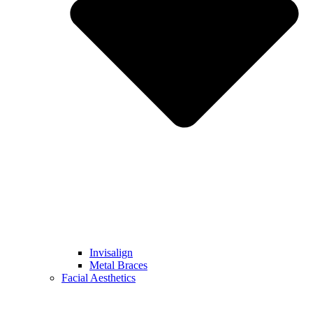
Invisalign
Metal Braces
Facial Aesthetics