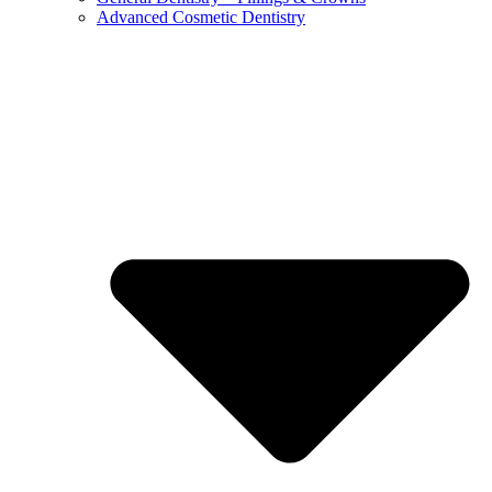
Advanced Cosmetic Dentistry