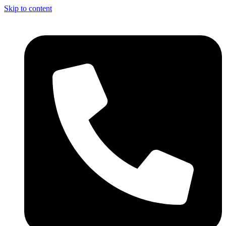
Skip to content