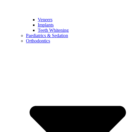
Veneers
Implants
Teeth Whitening
Paediatrics & Sedation
Orthodontics