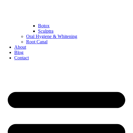
Botox
Sculptra
Oral Hygiene & Whitening
Root Canal
About
Blog
Contact