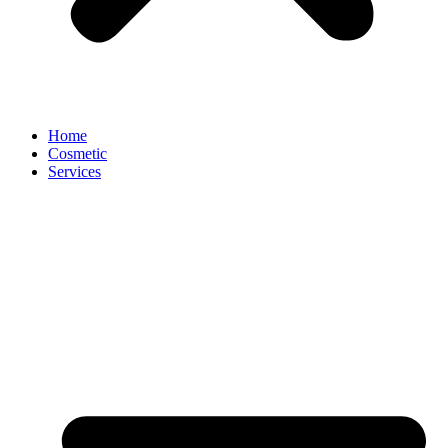
Home
Cosmetic
Services