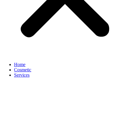
Home
Cosmetic
Services