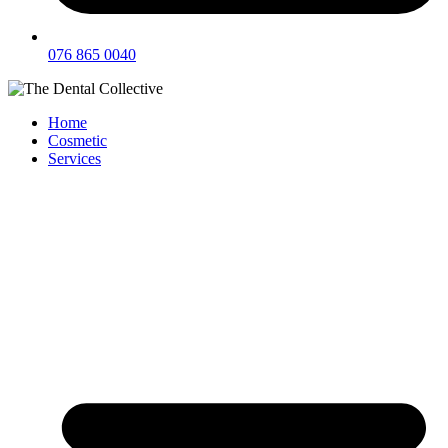
076 865 0040
Home
Cosmetic
Services