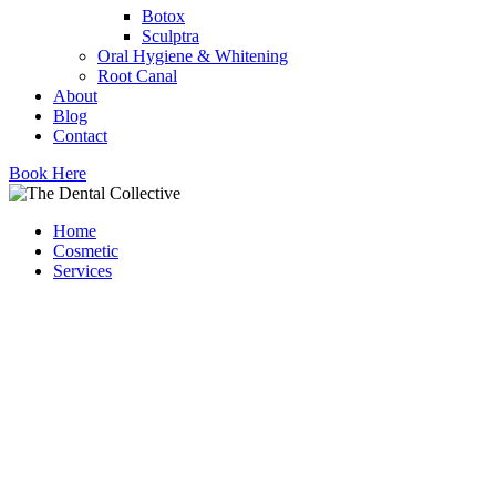
Botox
Sculptra
Oral Hygiene & Whitening
Root Canal
About
Blog
Contact
Book Here
Home
Cosmetic
Services