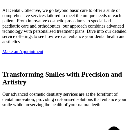
At Dental Collective, we go beyond basic care to offer a suite of
comprehensive services tailored to meet the unique needs of each
patient. From innovative cosmetic procedures to specialised
paediatric care and orthodontics, our approach combines advanced
technology with personalised treatment plans. Dive into our detailed
service offerings to see how we can enhance your dental health and
aesthetics.
Make an Appointment
Transforming Smiles with Precision and
Artistry
Our advanced cosmetic dentistry services are at the forefront of
dental innovation, providing customised solutions that enhance your
smile while preserving the health of your natural teeth.