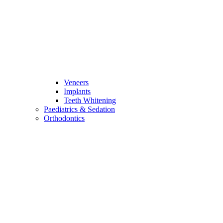
Veneers
Implants
Teeth Whitening
Paediatrics & Sedation
Orthodontics