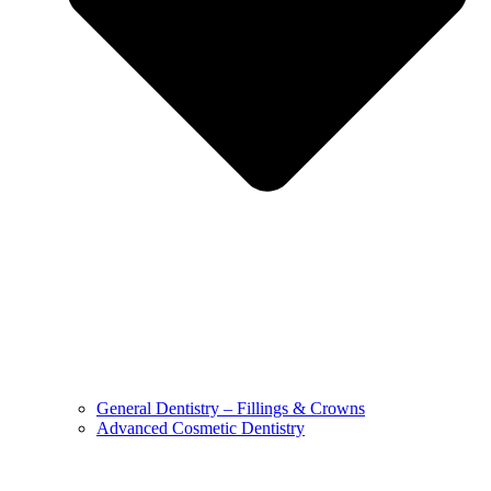
General Dentistry – Fillings & Crowns
Advanced Cosmetic Dentistry