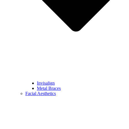
Invisalign
Metal Braces
Facial Aesthetics