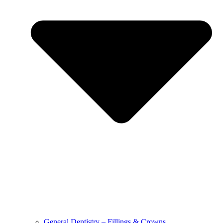
General Dentistry – Fillings & Crowns