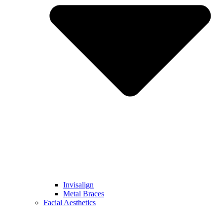
Invisalign
Metal Braces
Facial Aesthetics