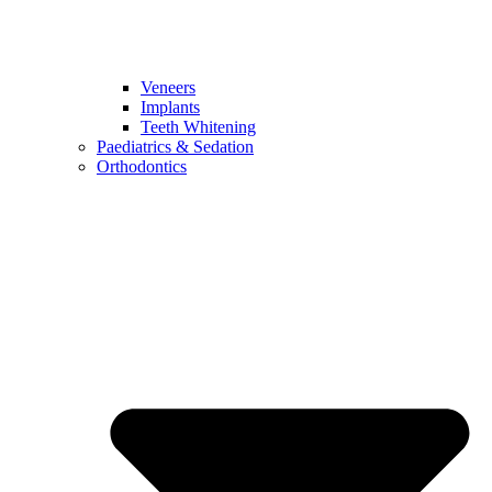
Veneers
Implants
Teeth Whitening
Paediatrics & Sedation
Orthodontics