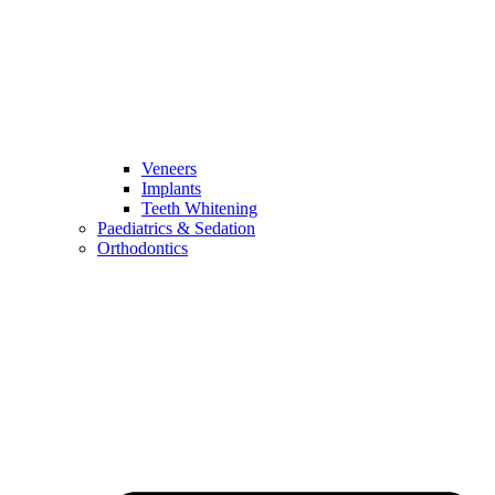
Veneers
Implants
Teeth Whitening
Paediatrics & Sedation
Orthodontics