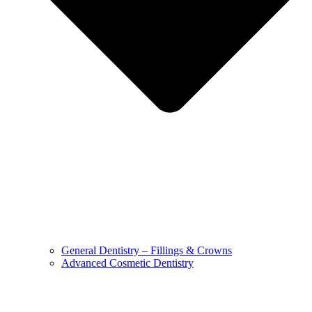
General Dentistry – Fillings & Crowns
Advanced Cosmetic Dentistry